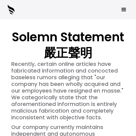
Solemn Statement
嚴正聲明
Recently, certain online articles have
fabricated information and concocted
baseless rumors alleging that "our
company has been wholly acquired and
our employees have resigned en masse."
We categorically state that the
aforementioned information is entirely
malicious fabrication and completely
inconsistent with objective facts.
Our company currently maintains
independent and autonomous