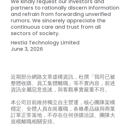
We kindly request our investors and
partners to rationally discern information
and refrain from forwarding unverified
rumors. We sincerely appreciate the
continuous care and trust from all
sectors of society.
Hestia Technology Limited
June 3, 2026
近期部分網路文章虛構資訊，杜撰「我司已被
整體收購、員工集體離職」等不實內容，前述
資訊全屬惡意造謠，與客觀事實嚴重不符。
本公司目前維持獨立自主營運，核心團隊架構
穩定、全體人員在崗履職，各條產品線與商業
訂單正常落地，不存在任何併購洽談、團隊大
規模離職相關安排。