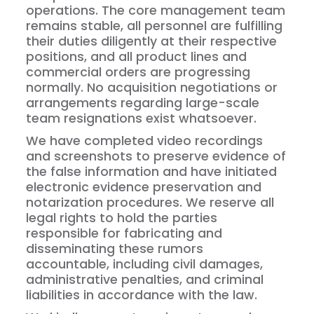
operations. The core management team
remains stable, all personnel are fulfilling
their duties diligently at their respective
positions, and all product lines and
commercial orders are progressing
normally. No acquisition negotiations or
arrangements regarding large-scale
team resignations exist whatsoever.
We have completed video recordings
and screenshots to preserve evidence of
the false information and have initiated
electronic evidence preservation and
notarization procedures. We reserve all
legal rights to hold the parties
responsible for fabricating and
disseminating these rumors
accountable, including civil damages,
administrative penalties, and criminal
liabilities in accordance with the law.