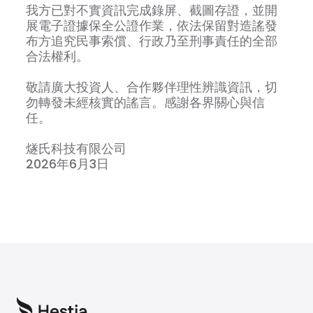
我方已對不實資訊完成錄屏、截圖存證，並開
展電子證據保全公證作業，依法保留對造謠發
布方追究民事索償、行政乃至刑事責任的全部
合法權利。
敬請廣大投資人、合作夥伴理性辨識資訊，切
勿轉發未經核實的謠言。感謝各界關心與信
任。
燧氏科技有限公司
2026年6月3日